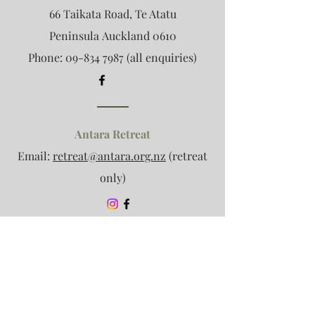
66 Taikata Road, Te Atatu
Peninsula
Auckland 0610
Phone:
09-834 7987
(all enquiries)
Antara Retreat
Email:
retreat@antara.org.nz
(retreat
only)
Association Enquiries
Email:
info@antara.org.nz
(no clinic
enquiries please)