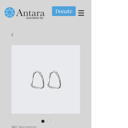
Donate
SKU: 671253175371