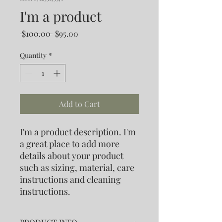
I'm a product
Regular
Sale
 $100.00 
$95.00
Price
Price
Quantity
*
Add to Cart
I'm a product description. I'm 
a great place to add more 
details about your product 
such as sizing, material, care 
instructions and cleaning 
instructions.