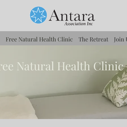
Free Natural Health Clinic
The Retreat
Join 
ree Natural Health Clinic