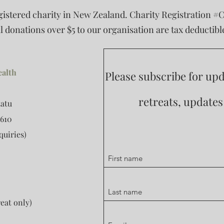
egistered charity in New Zealand. Charity Registration #
ll donations over $5 to our organisation are tax deductibl
ealth
Please subscribe for u
retreats, update
tatu
610
quiries)
eat only)