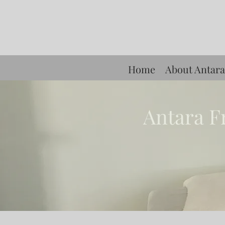
Home
About Antara
Antara F