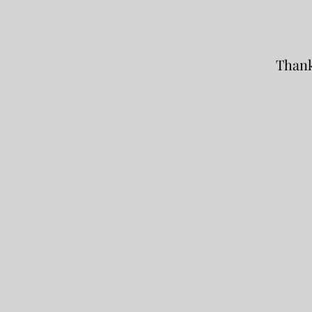
Thank