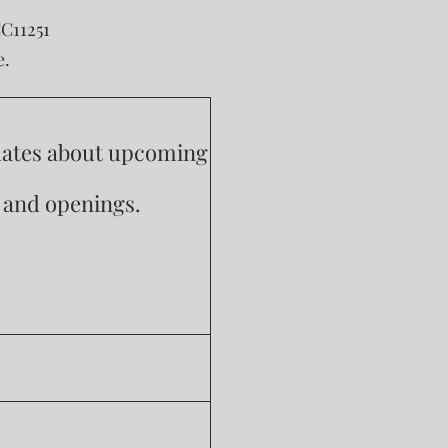
CC11251
e.
pdates about upcoming
s and openings.