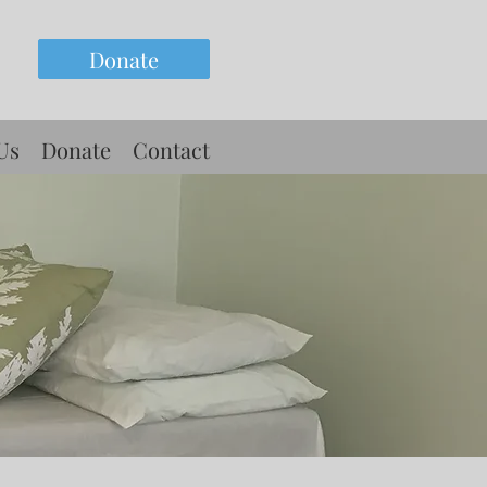
Donate
Us
Donate
Contact