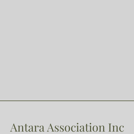
Antara Association Inc