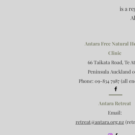
is a r
A
Antara Free Natural H
Clinic
66 Taikata Road, Te A
Peninsula
Auckland 0
Phone: 09-834 7987 (all en
Antara Retreat
Email:
retreat@antara.org.nz
(retr