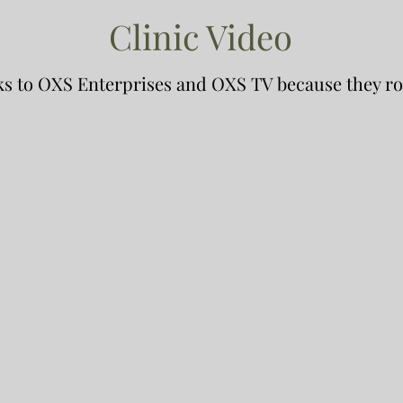
Clinic Video
s to OXS Enterprises and OXS TV because they ro