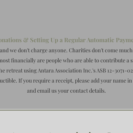
nations & Setting Up a Regular Automatic Paym
and we don't charge anyone. Charities don't come much
most financially are people who are able to contribute a 
he retreat using Antara Association Inc.'s ASB 12-3071-0
uctible. If you require a receipt, please add your name in
and email us your contact details.