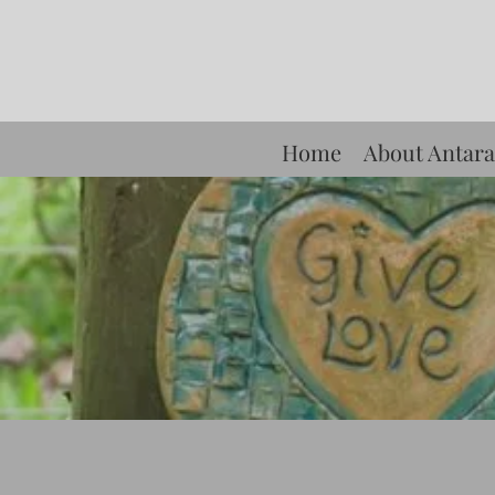
Home
About Antara