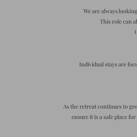
We are always looking 
This role can 
Individual stays are foc
As the retreat continues to gr
ensure it is a safe place for