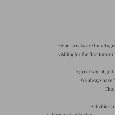
Helper weeks are for all ages
visiting for the first time 
A great way of get
We always have fu
Find
Activities a