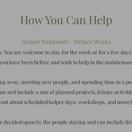
How You Can Help
Helper Weekends / Helper Weeks
. You are welcome to stay for the week or for a few days.
or you have been before and wish to help in the maintenan
ting away, meeting new people, and spending time in a po
n and include a mix of planned projects, leisure activitie
 out about scheduled helper days, workshops, and more
re decided upon by the people staying and can include th