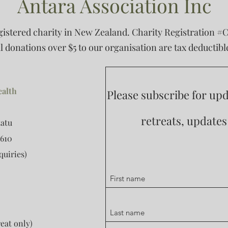
Antara Association Inc
egistered charity in New Zealand. Charity Registration #
ll donations over $5 to our organisation are tax deductibl
ealth
Please subscribe for u
retreats, update
tatu
610
quiries)
eat only)