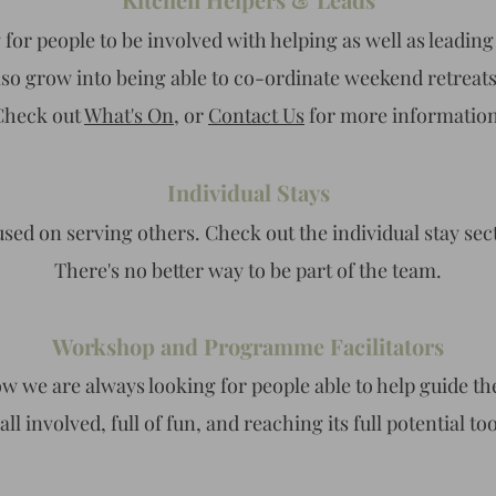
for people to be involved with helping as well as leading 
also grow into being able to co-ordinate weekend retreat
Check out
What's On
, or
Contact Us
for more information
Individual Stays
used on serving others. Check out the individual stay sec
There's no better way to be part of the team
.
Workshop and Programme Facilitators
ow we are always looking for people able to help guide th
 all involved, full of fun, and reaching its full potential to