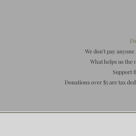
Do
We don't pay anyone 
What helps us the 
Support t
Donations over $5 are tax ded