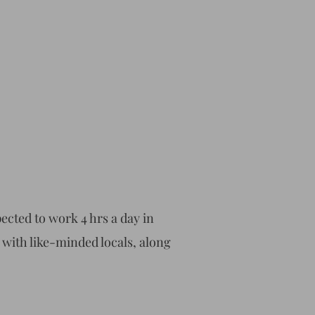
cted to work 4 hrs a day in
x with like-minded locals, along