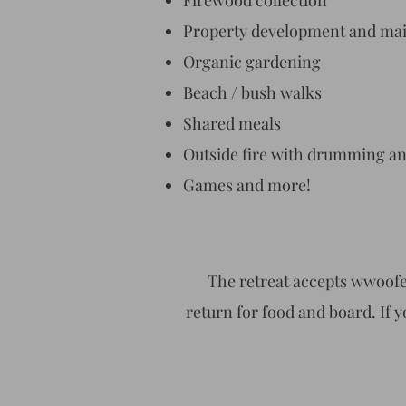
Firewood collection
Property development and ma
Organic gardening
Beach / bush walks
Shared meals
Outside fire with drumming a
Games and more!
The retreat accepts wwoofe
return for food and board. If y