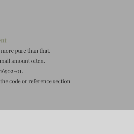
ent
 more pure than that.
small amount often.
216902-01.
 the code or reference section