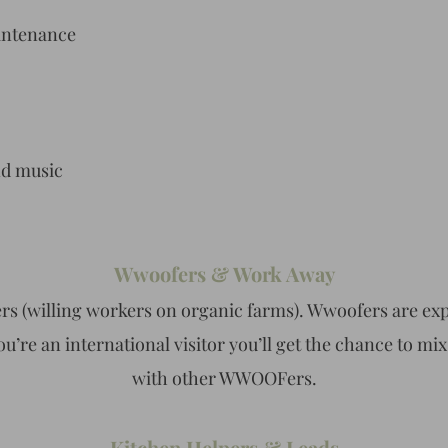
intenance
nd music
Wwoofers & Work Away
rs (willing workers on organic farms). Wwoofers are expe
ou’re an international visitor you’ll get the chance to mi
with other WWOOFers.
Kitchen Helpers & Leads