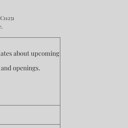
CC11251
e.
pdates about upcoming
s and openings.