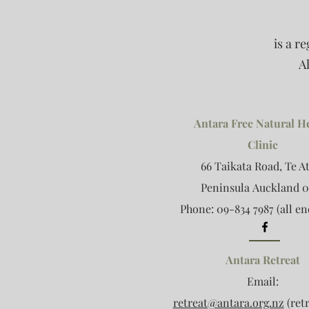
is a r
A
Antara Free Natural H
Clinic
66 Taikata Road, Te A
Peninsula
Auckland 0
Phone: 09-834 7987 (all en
Antara Retreat
Email:
retreat@antara.org.nz
(retr