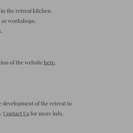
in the retreat kitchen.
s or workshops.
.
tion of the website
here
.
e development of the retreat to
o.
Contact Us
for more info.