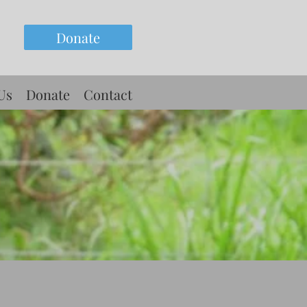
Donate
Us
Donate
Contact