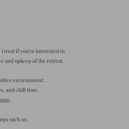
 Great if you’re interested in
ce and upkeep of the retreat.
sitive environment.
s, and chill time.
here
.
ings such as: