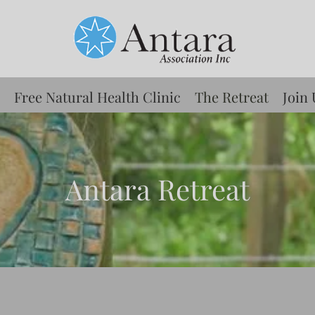
Free Natural Health Clinic
The Retreat
Join 
Antara Retreat