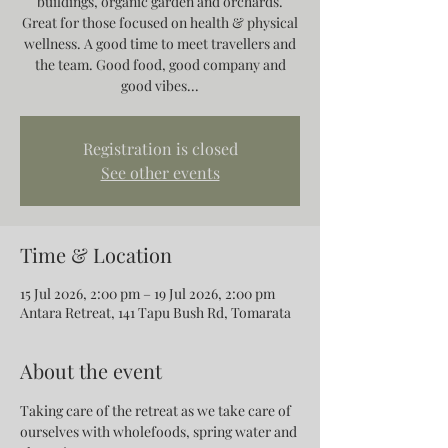
buildings, organic garden and orchards.
Great for those focused on health & physical
wellness. A good time to meet travellers and
the team. Good food, good company and
good vibes...
Registration is closed
See other events
Time & Location
15 Jul 2026, 2:00 pm – 19 Jul 2026, 2:00 pm
Antara Retreat, 141 Tapu Bush Rd, Tomarata
About the event
Taking care of the retreat as we take care of 
ourselves with wholefoods, spring water and 