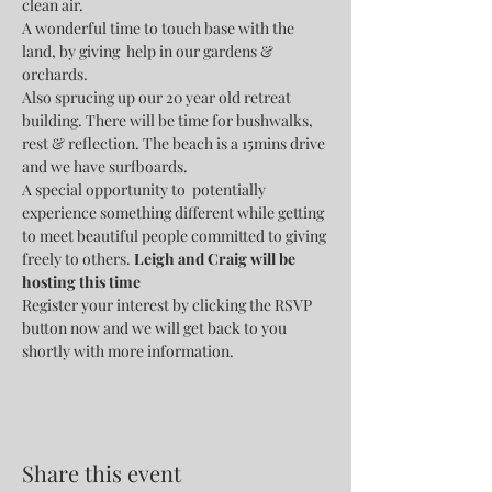
clean air.
A wonderful time to touch base with the 
land, by giving  help in our gardens & 
orchards. 
Also sprucing up our 20 year old retreat 
building. There will be time for bushwalks, 
rest & reflection. The beach is a 15mins drive 
and we have surfboards.
A special opportunity to  potentially 
experience something different while getting 
to meet beautiful people committed to giving 
freely to others. 
Leigh and Craig will be 
hosting this time
Register your interest by clicking the RSVP 
button now and we will get back to you 
shortly with more information.
Share this event