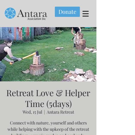
Donate
Retreat Love & Helper
Time (5days)
Wed, 15 Jul
  |  
Antara Retreat
Connect with nature, yourself and others
while helping with the upkeep of the retreat