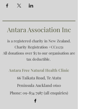
Antara Association Inc
is a registered charity in New Zealand.
Charity Registration #CC11251
All donations over $5 to our organisation are
tax deductible.
Antara Free Natural Health Clinic
66 Taikata Road, Te Atatu
Peninsula
Auckland 0610
Phone:
09-834 7987
(all enquiries)