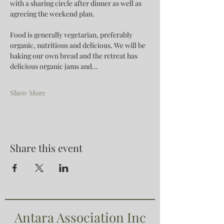
with a sharing circle after dinner as well as 
agreeing the weekend plan.
Food is generally vegetarian, preferably 
organic, nutritious and delicious. We will be 
baking our own bread and the retreat has 
delicious organic jams and…
Show More
Share this event
Antara Association Inc