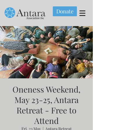
Donate
Oneness Weekend,
May 23-25, Antara
Retreat - Free to
Attend
Fri, 23 May
  |  
Antara Retreat