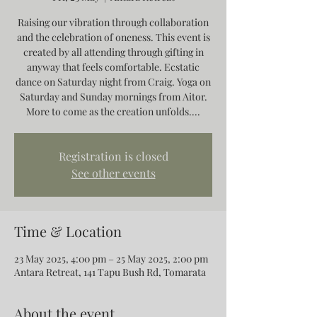
Raising our vibration through collaboration
and the celebration of oneness. This event is
created by all attending through gifting in
anyway that feels comfortable. Ecstatic
dance on Saturday night from Craig. Yoga on
Saturday and Sunday mornings from Aitor.
More to come as the creation unfolds....
Registration is closed
See other events
Time & Location
23 May 2025, 4:00 pm – 25 May 2025, 2:00 pm
Antara Retreat, 141 Tapu Bush Rd, Tomarata
About the event