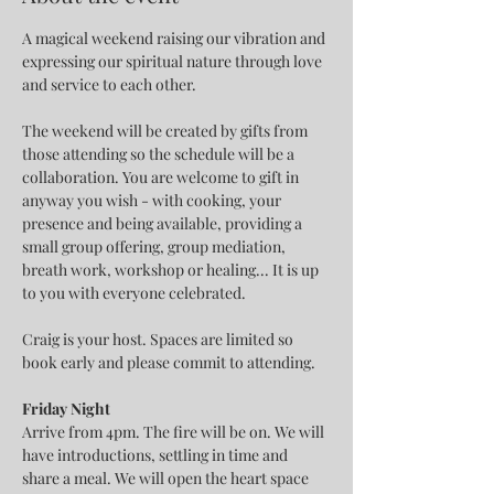
A magical weekend raising our vibration and 
expressing our spiritual nature through love 
and service to each other.
The weekend will be created by gifts from 
those attending so the schedule will be a 
collaboration. You are welcome to gift in 
anyway you wish - with cooking, your 
presence and being available, providing a 
small group offering, group mediation, 
breath work, workshop or healing... It is up 
to you with everyone celebrated.
Craig is your host. Spaces are limited so 
book early and please commit to attending.
Friday Night
Arrive from 4pm. The fire will be on. We will 
have introductions, settling in time and 
share a meal. We will open the heart space 