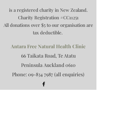
is a registered charity in New Zealand.
Charity Registration #CC11251
All donations over $5 to our organisation are
tax deductible.
Antara Free Natural Health Clinic
66 Taikata Road, Te Atatu
Peninsula
Auckland 0610
Phone:
09-834 7987
(all enquiries)
Antara Retreat
Email:
retreat@antara.org.nz
(retreat
only)