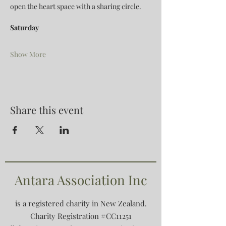
open the heart space with a sharing circle.
Saturday
Show More
Share this event
Antara Association Inc
is a registered charity in New Zealand.
Charity Registration #CC11251