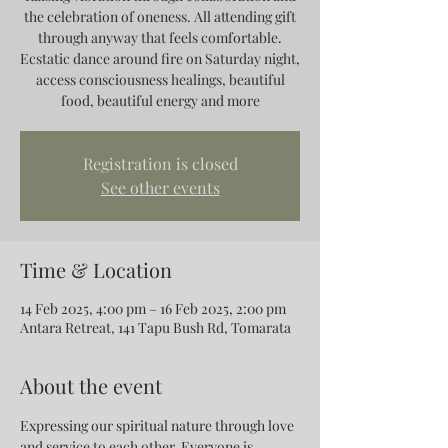
the celebration of oneness. All attending gift
through anyway that feels comfortable.
Ecstatic dance around fire on Saturday night,
access consciousness healings, beautiful
food, beautiful energy and more
Registration is closed
See other events
Time & Location
14 Feb 2025, 4:00 pm – 16 Feb 2025, 2:00 pm
Antara Retreat, 141 Tapu Bush Rd, Tomarata
About the event
Expressing our spiritual nature through love 
and service to each other. Everyone is 