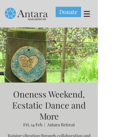
Donate
Oneness Weekend,
Ecstatic Dance and
More
Fri, 14 Feb
  |  
Antara Retreat
Raising vibration through collaboration and