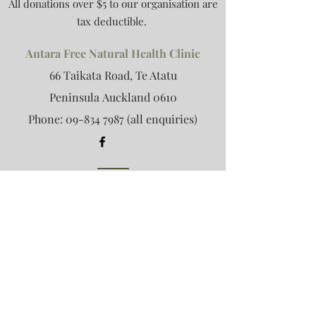
All donations over $5 to our organisation are
tax deductible.
Antara Free Natural Health Clinic
66 Taikata Road, Te Atatu
Peninsula
Auckland 0610
Phone:
09-834 7987
(all enquiries)
Antara Retreat
Email:
retreat@antara.org.nz
(retreat
only)