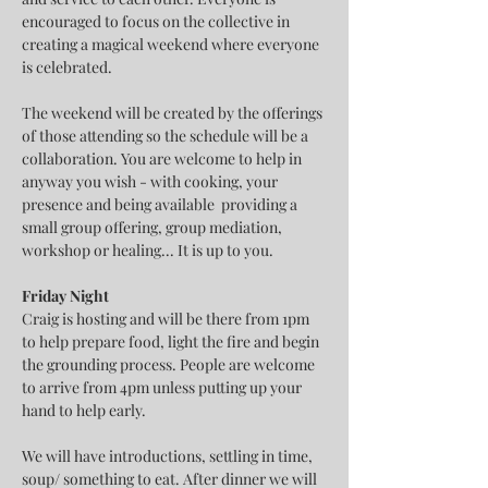
encouraged to focus on the collective in 
creating a magical weekend where everyone 
is celebrated.
The weekend will be created by the offerings 
of those attending so the schedule will be a 
collaboration. You are welcome to help in 
anyway you wish - with cooking, your 
presence and being available  providing a 
small group offering, group mediation, 
workshop or healing... It is up to you.
Friday Night
Craig is hosting and will be there from 1pm 
to help prepare food, light the fire and begin 
the grounding process. People are welcome 
to arrive from 4pm unless putting up your 
hand to help early.
We will have introductions, settling in time, 
soup/ something to eat. After dinner we will 