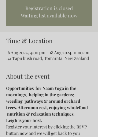
Registration is closed
Waiting list available now
Time & Location
16 Aug 2024, 4:00 pm – 18 Aug 2024, 11:00 am
141 Tapu bush road, Tomarata, New Zealand
About the event
Opportunities  for Naam Yoga in the 
mornings,  helping in the gardens; 
weeding  pathways & around orchard 
trees. Afternoon rest, enjoying wholefood 
 nutrition & relaxation techniques.
Leigh is your host.
Register your interest by clicking the RSVP 
button now and we will get back to you 