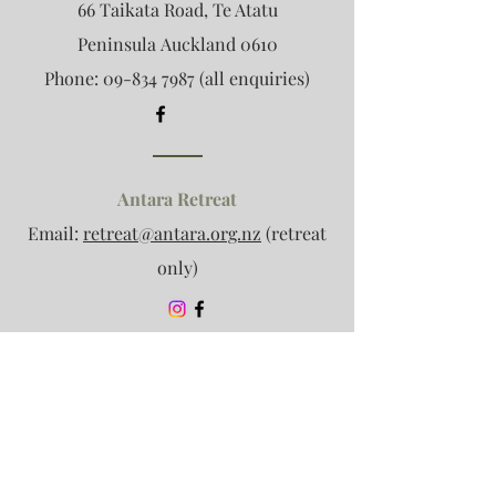
66 Taikata Road, Te Atatu
Peninsula
Auckland 0610
Phone:
09-834 7987
(all enquiries)
Antara Retreat
Email:
retreat@antara.org.nz
(retreat
only)
Association Enquiries
Email:
info@antara.org.nz
(no clinic
enquiries please)