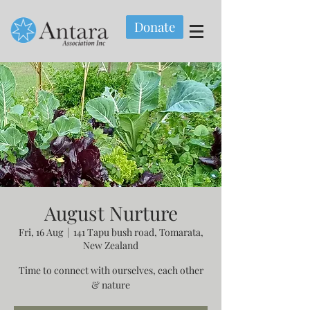
Donate
August Nurture
Fri, 16 Aug
  |  
141 Tapu bush road, Tomarata,
New Zealand
Time to connect with ourselves, each other
& nature