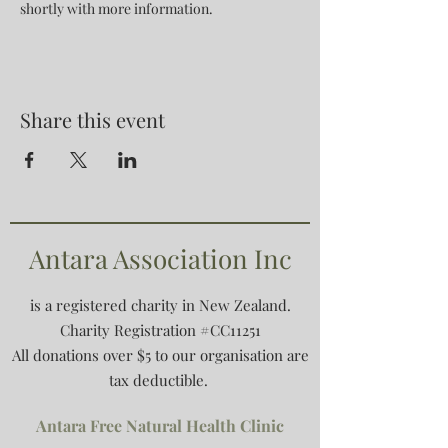
shortly with more information.
Share this event
Antara Association Inc
is a registered charity in New Zealand.
Charity Registration #CC11251
All donations over $5 to our organisation are
tax deductible.
Antara Free Natural Health Clinic